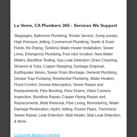
La Verne, CA Plumbers 365 - Services We Support
Stoppages, Bathroom Plumbing, Rooter Service, Sump pumps,
High Pressure Jetting, Commercial Plumbing, Septic & Drain
Fields, Re-Piping, Tankless Water Heater Installation, Sewer
Lines, Emergency Plumbing, Foul odor location, New Water
Meters, Backflow Testing, Gas Leak Detection, Drain Cleaning,
Showers & Tubs, Copper Repiping, Garbage Disposal,
Earthquake Valves, Sewer Drain Blockage, General Plumbing,
Grease Trap Pumping, Residential Plumbing, Water Heaters,
Flood Control, Grease Interceptors, Sewer Repair and
Replacements, Pipe Bursting, Floor Drains, Video Camera
Inspection, Backflow Repair, Copper Piping Repair and
Replacements, Mold Removal, Pipe Lining, Remodeling, Water
Damage Restoration, Hydro Jetting, Frozen Pipes, Trenchless
Sewer Repair, Leak Detection, Wall Heater, Slab Leak Detection,
& More..
Locksmith Madison Heights