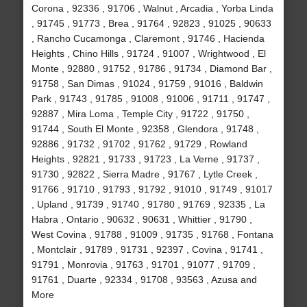
Corona , 92336 , 91706 , Walnut , Arcadia , Yorba Linda
, 91745 , 91773 , Brea , 91764 , 92823 , 91025 , 90633
, Rancho Cucamonga , Claremont , 91746 , Hacienda
Heights , Chino Hills , 91724 , 91007 , Wrightwood , El
Monte , 92880 , 91752 , 91786 , 91734 , Diamond Bar ,
91758 , San Dimas , 91024 , 91759 , 91016 , Baldwin
Park , 91743 , 91785 , 91008 , 91006 , 91711 , 91747 ,
92887 , Mira Loma , Temple City , 91722 , 91750 ,
91744 , South El Monte , 92358 , Glendora , 91748 ,
92886 , 91732 , 91702 , 91762 , 91729 , Rowland
Heights , 92821 , 91733 , 91723 , La Verne , 91737 ,
91730 , 92822 , Sierra Madre , 91767 , Lytle Creek ,
91766 , 91710 , 91793 , 91792 , 91010 , 91749 , 91017
, Upland , 91739 , 91740 , 91780 , 91769 , 92335 , La
Habra , Ontario , 90632 , 90631 , Whittier , 91790 ,
West Covina , 91788 , 91009 , 91735 , 91768 , Fontana
, Montclair , 91789 , 91731 , 92397 , Covina , 91741 ,
91791 , Monrovia , 91763 , 91701 , 91077 , 91709 ,
91761 , Duarte , 92334 , 91708 , 93563 , Azusa and
More