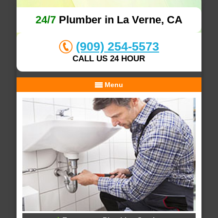
24/7
Plumber in La Verne, CA
(909) 254-5573
CALL US 24 HOUR
Menu