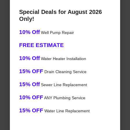
Special Deals for August 2026
Only!
10% Off
Well Pump Repair
FREE ESTIMATE
10% Off
Water Heater Installation
15% OFF
Drain Cleaning Service
15% Off
Sewer Line Replacement
10% OFF
ANY Plumbing Service
15% OFF
Water Line Replacement