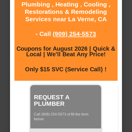
Plumbing , Heating , Cooling ,
Restorations & Remodeling
Services near La Verne, CA
- Call
(909) 254-5573
Coupons for August 2026 | Quick &
Local | We'll Beat Any Price!
Only $15 SVC (Service Call) !
REQUEST A
PLUMBER
Call (909) 254-5573 of fill the form
below: