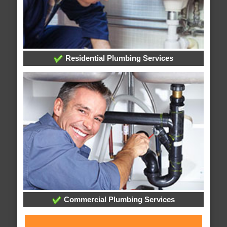
Residential Plumbing Services
Commercial Plumbing Services