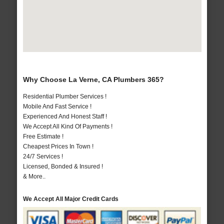
Why Choose La Verne, CA Plumbers 365?
Residential Plumber Services !
Mobile And Fast Service !
Experienced And Honest Staff !
We Accept All Kind Of Payments !
Free Estimate !
Cheapest Prices In Town !
24/7 Services !
Licensed, Bonded & Insured !
& More..
We Accept All Major Credit Cards