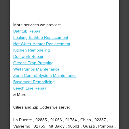
More services we provide:
Bathtub Repair
Leaking Bathtub Replacement
Hot Water Heater Replacement
Kitchen Remodeling
Ductwork Repair
Grease Trap Pumping
Well Pumps Maintenance
Zone Control System Maintenance
Basement Remodleing
Leech Line Repair
& More..
Cities and Zip Codes we serve:
La Puente , 92885 , 91066 , 91784 , Chino , 92337 ,
Valyermo , 91765 , Mt Baldy , 90601 , Guasti , Pomona ,