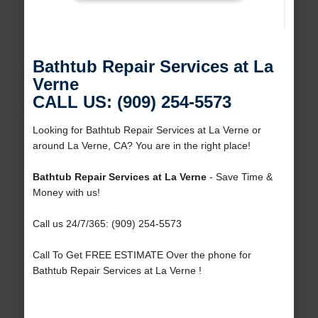
Bathtub Repair Services at La
Verne
CALL US: (909) 254-5573
Looking for Bathtub Repair Services at La Verne or
around La Verne, CA? You are in the right place!
Bathtub Repair Services at La Verne
- Save Time &
Money with us!
Call us 24/7/365: (909) 254-5573
Call To Get FREE ESTIMATE Over the phone for
Bathtub Repair Services at La Verne !