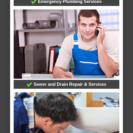
Emergency Plumbing Services
Sewer and Drain Repair & Services