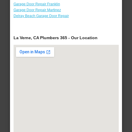
Garage Door Repair Franklin
Garage Door Repair Martinez
Delray Beach Garage Door Repair
La Verne, CA Plumbers 365 - Our Location