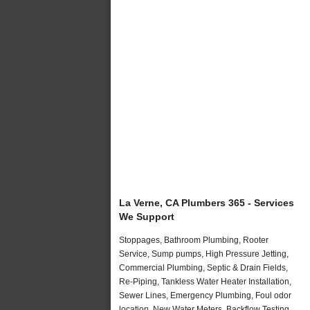
La Verne, CA Plumbers 365 - Services
We Support
Stoppages, Bathroom Plumbing, Rooter
Service, Sump pumps, High Pressure Jetting,
Commercial Plumbing, Septic & Drain Fields,
Re-Piping, Tankless Water Heater Installation,
Sewer Lines, Emergency Plumbing, Foul odor
location, New Water Meters, Backflow Testing,