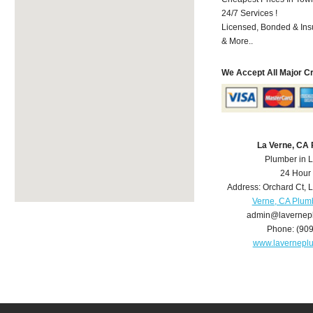
24/7 Services !
Licensed, Bonded & Ins
& More..
We Accept All Major C
La Verne, CA
Plumber in 
24 Hour
Address:
Orchard Ct
,
L
Verne, CA Plum
admin@lavernep
Phone:
(90
www.lavernepl