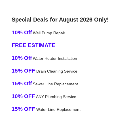
Special Deals for August 2026 Only!
10% Off
Well Pump Repair
FREE ESTIMATE
10% Off
Water Heater Installation
15% OFF
Drain Cleaning Service
15% Off
Sewer Line Replacement
10% OFF
ANY Plumbing Service
15% OFF
Water Line Replacement