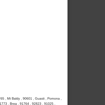
65 , Mt Baldy , 90601 , Guasti , Pomona ,
1773 , Brea , 91764 , 92823 , 91025 ,