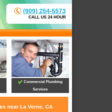
(909) 254-5573
CALL US 24 HOUR
Commercial Plumbing
Services
ces near La Verne, CA