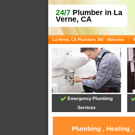
24/7
Plumber in La
Verne, CA
La Verne, CA Plumbers 365 - Welcome
Emergency Plumbing
Services
Plumbing , Heating ,