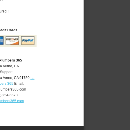
ured !
redit Cards
 Plumbers 365
La Verne, CA
 Support
a Verne
,
CA
91750
La
bers 365
Email:
lumbers365.com
9) 254-5573
umbers365.com