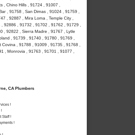
, Chino Hills , 91724 , 91007 ,
Bar , 91758 , San Dimas , 91024 , 91759 ,
47 , 92887 , Mira Loma , Temple City ,
 , 92886 , 91732 , 91702 , 91762 , 91729 ,
 , 92822 , Sierra Madre , 91767 , Lytle
pland , 91739 , 91740 , 91780 , 91769 ,
t Covina , 91788 , 91009 , 91735 , 91768 ,
91 , Monrovia , 91763 , 91701 , 91077 ,
ne, CA Plumbers
vices !
 !
Staff !
ayments !
 !