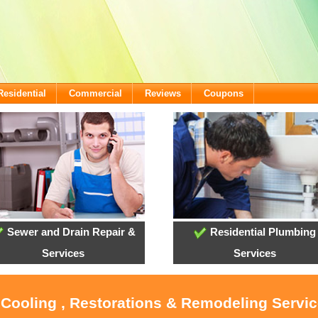
Residential
Commercial
Reviews
Coupons
Sewer and Drain Repair &
Residential Plumbing
Services
Services
 Cooling , Restorations & Remodeling Servi