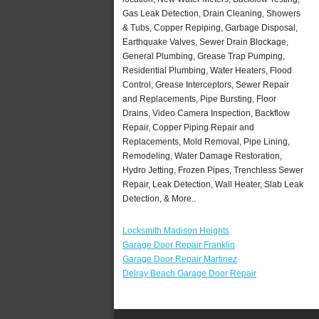
Gas Leak Detection, Drain Cleaning, Showers
& Tubs, Copper Repiping, Garbage Disposal,
Earthquake Valves, Sewer Drain Blockage,
General Plumbing, Grease Trap Pumping,
Residential Plumbing, Water Heaters, Flood
Control, Grease Interceptors, Sewer Repair
and Replacements, Pipe Bursting, Floor
Drains, Video Camera Inspection, Backflow
Repair, Copper Piping Repair and
Replacements, Mold Removal, Pipe Lining,
Remodeling, Water Damage Restoration,
Hydro Jetting, Frozen Pipes, Trenchless Sewer
Repair, Leak Detection, Wall Heater, Slab Leak
Detection, & More..
Locksmith Madison Heights
Garage Door Repair Franklin
Garage Door Repair Martinez
Delray Beach Garage Door Repair