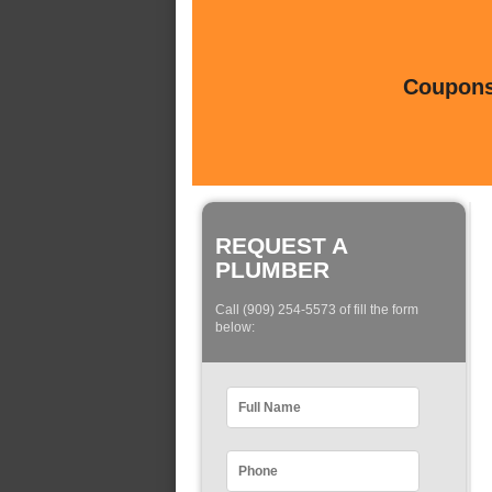
Coupons 
REQUEST A
PLUMBER
Call (909) 254-5573 of fill the form
below: