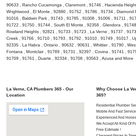
90633 , Rancho Cucamonga , Claremont , 91746 , Hacienda Heights 
Wrightwood , El Monte , 92880 , 91752 , 91786 , 91734 , Diamond 
91016 , Baldwin Park , 91743 , 91785 , 91008 , 91006 , 91711 , 917
91722 , 91750 , 91744 , South El Monte , 92358 , Glendora , 91748
Rowland Heights , 92821 , 91733 , 91723 , La Verne , 91737 , 91730
Creek , 91766 , 91710 , 91793 , 91792 , 91010 , 91749 , 91017 , U
92335 , La Habra , Ontario , 90632 , 90631 , Whittier , 91790 , Wes
Fontana , Montclair , 91789 , 91731 , 92397 , Covina , 91741 , 917
91709 , 91761 , Duarte , 92334 , 91708 , 93563 , Azusa and More
La Verne, CA Plumbers 365 - Our
Why Choose La Ver
Location
365?
Residential Plumber Ser
Mobile And Fast Service
Experienced And Honest 
We Accept All Kind Of P
Free Estimate !
Cheapest Prices In Town