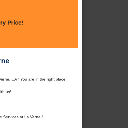
ny Price!
rne
erne, CA? You are in the right place!
th us!
 Services at La Verne !