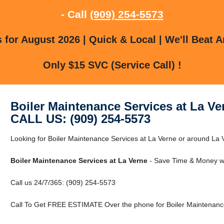
- Call
(909) 254-5573
for August 2026 | Quick & Local | We'll Beat A
Only $15 SVC (Service Call) !
Boiler Maintenance Services at La Ve
CALL US: (909) 254-5573
Looking for Boiler Maintenance Services at La Verne or around La V
Boiler Maintenance Services at La Verne
- Save Time & Money wi
Call us 24/7/365: (909) 254-5573
Call To Get FREE ESTIMATE Over the phone for Boiler Maintenance