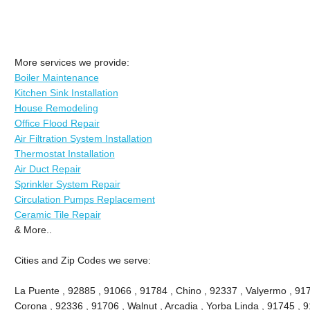
More services we provide:
Boiler Maintenance
Kitchen Sink Installation
House Remodeling
Office Flood Repair
Air Filtration System Installation
Thermostat Installation
Air Duct Repair
Sprinkler System Repair
Circulation Pumps Replacement
Ceramic Tile Repair
& More..
Cities and Zip Codes we serve:
La Puente , 92885 , 91066 , 91784 , Chino , 92337 , Valyermo , 917
Corona , 92336 , 91706 , Walnut , Arcadia , Yorba Linda , 91745 , 9