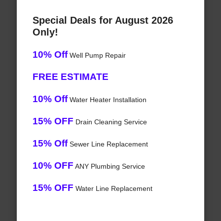
Special Deals for August 2026
Only!
10% Off
Well Pump Repair
FREE ESTIMATE
10% Off
Water Heater Installation
15% OFF
Drain Cleaning Service
15% Off
Sewer Line Replacement
10% OFF
ANY Plumbing Service
15% OFF
Water Line Replacement