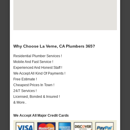
Why Choose La Verne, CA Plumbers 365?
Residential Plumber Services !
Mobile And Fast Service !
Experienced And Honest Staff !
We Accept All Kind Of Payments !
Free Estimate !
Cheapest Prices In Town !
24/7 Services !
Licensed, Bonded & Insured !
& More..
We Accept All Major Credit Cards