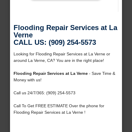
Flooding Repair Services at La
Verne
CALL US: (909) 254-5573
Looking for Flooding Repair Services at La Verne or
around La Verne, CA? You are in the right place!
Flooding Repair Services at La Verne
- Save Time &
Money with us!
Call us 24/7/365: (909) 254-5573
Call To Get FREE ESTIMATE Over the phone for
Flooding Repair Services at La Verne !