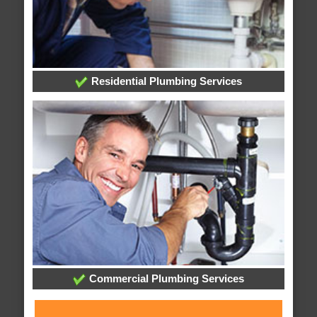
Residential Plumbing Services
Commercial Plumbing Services