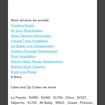
More services we provide:
Flooding Repair
Air Duct Rejuvenation
Water Damage Restoration
Grease Traps Installation
Ice Maker Line Replacement
Drinking Fountain Replacement
Drain Installation
Electric Water Heater Replacement
Bathtub Drain Cleaning
Drain Line Repair
& More..
Cities and Zip Codes we serve:
La Puente , 92885 , 91066 , 91784 , Chino , 92337 ,
Valyermo , 91765 , Mt Baldy , 90601 , Guasti , Pomona ,