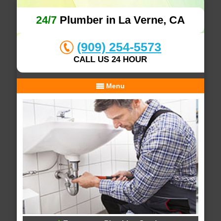
24/7
Plumber in La Verne, CA
(909) 254-5573
CALL US 24 HOUR
Menu