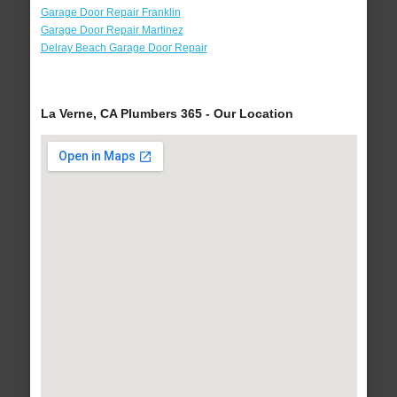
Garage Door Repair Franklin
Garage Door Repair Martinez
Delray Beach Garage Door Repair
La Verne, CA Plumbers 365 - Our Location