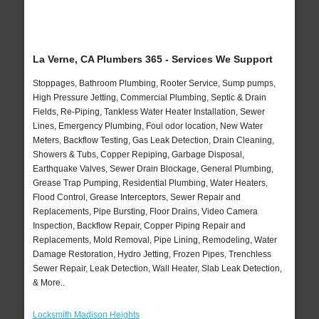
La Verne, CA Plumbers 365 - Services We Support
Stoppages, Bathroom Plumbing, Rooter Service, Sump pumps,
High Pressure Jetting, Commercial Plumbing, Septic & Drain
Fields, Re-Piping, Tankless Water Heater Installation, Sewer
Lines, Emergency Plumbing, Foul odor location, New Water
Meters, Backflow Testing, Gas Leak Detection, Drain Cleaning,
Showers & Tubs, Copper Repiping, Garbage Disposal,
Earthquake Valves, Sewer Drain Blockage, General Plumbing,
Grease Trap Pumping, Residential Plumbing, Water Heaters,
Flood Control, Grease Interceptors, Sewer Repair and
Replacements, Pipe Bursting, Floor Drains, Video Camera
Inspection, Backflow Repair, Copper Piping Repair and
Replacements, Mold Removal, Pipe Lining, Remodeling, Water
Damage Restoration, Hydro Jetting, Frozen Pipes, Trenchless
Sewer Repair, Leak Detection, Wall Heater, Slab Leak Detection,
& More..
Locksmith Madison Heights