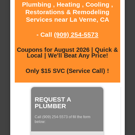
Plumbing , Heating , Cooling ,
Restorations & Remodeling
Services near La Verne, CA
- Call
(909) 254-5573
Coupons for August 2026 | Quick &
Local | We'll Beat Any Price!
Only $15 SVC (Service Call) !
REQUEST A
PLUMBER
Call (909) 254-5573 of fill the form
below: