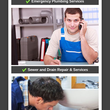
Emergency Plumbing Services
Sewer and Drain Repair & Services