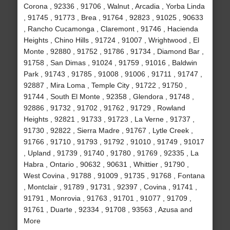
Corona , 92336 , 91706 , Walnut , Arcadia , Yorba Linda
, 91745 , 91773 , Brea , 91764 , 92823 , 91025 , 90633
, Rancho Cucamonga , Claremont , 91746 , Hacienda
Heights , Chino Hills , 91724 , 91007 , Wrightwood , El
Monte , 92880 , 91752 , 91786 , 91734 , Diamond Bar ,
91758 , San Dimas , 91024 , 91759 , 91016 , Baldwin
Park , 91743 , 91785 , 91008 , 91006 , 91711 , 91747 ,
92887 , Mira Loma , Temple City , 91722 , 91750 ,
91744 , South El Monte , 92358 , Glendora , 91748 ,
92886 , 91732 , 91702 , 91762 , 91729 , Rowland
Heights , 92821 , 91733 , 91723 , La Verne , 91737 ,
91730 , 92822 , Sierra Madre , 91767 , Lytle Creek ,
91766 , 91710 , 91793 , 91792 , 91010 , 91749 , 91017
, Upland , 91739 , 91740 , 91780 , 91769 , 92335 , La
Habra , Ontario , 90632 , 90631 , Whittier , 91790 ,
West Covina , 91788 , 91009 , 91735 , 91768 , Fontana
, Montclair , 91789 , 91731 , 92397 , Covina , 91741 ,
91791 , Monrovia , 91763 , 91701 , 91077 , 91709 ,
91761 , Duarte , 92334 , 91708 , 93563 , Azusa and
More