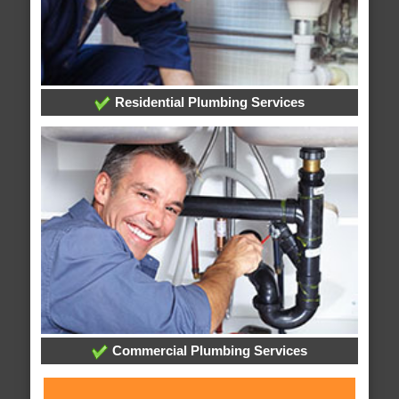
Residential Plumbing Services
Commercial Plumbing Services