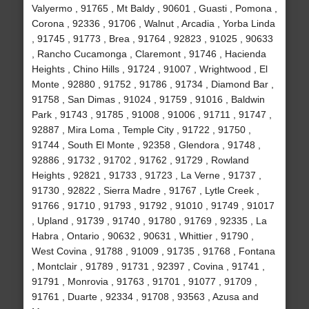
Valyermo , 91765 , Mt Baldy , 90601 , Guasti , Pomona ,
Corona , 92336 , 91706 , Walnut , Arcadia , Yorba Linda
, 91745 , 91773 , Brea , 91764 , 92823 , 91025 , 90633
, Rancho Cucamonga , Claremont , 91746 , Hacienda
Heights , Chino Hills , 91724 , 91007 , Wrightwood , El
Monte , 92880 , 91752 , 91786 , 91734 , Diamond Bar ,
91758 , San Dimas , 91024 , 91759 , 91016 , Baldwin
Park , 91743 , 91785 , 91008 , 91006 , 91711 , 91747 ,
92887 , Mira Loma , Temple City , 91722 , 91750 ,
91744 , South El Monte , 92358 , Glendora , 91748 ,
92886 , 91732 , 91702 , 91762 , 91729 , Rowland
Heights , 92821 , 91733 , 91723 , La Verne , 91737 ,
91730 , 92822 , Sierra Madre , 91767 , Lytle Creek ,
91766 , 91710 , 91793 , 91792 , 91010 , 91749 , 91017
, Upland , 91739 , 91740 , 91780 , 91769 , 92335 , La
Habra , Ontario , 90632 , 90631 , Whittier , 91790 ,
West Covina , 91788 , 91009 , 91735 , 91768 , Fontana
, Montclair , 91789 , 91731 , 92397 , Covina , 91741 ,
91791 , Monrovia , 91763 , 91701 , 91077 , 91709 ,
91761 , Duarte , 92334 , 91708 , 93563 , Azusa and