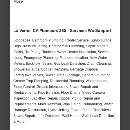
More
La Verne, CA Plumbers 365 - Services We Support
Stoppages, Bathroom Plumbing, Rooter Service, Sump pumps,
High Pressure Jetting, Commercial Plumbing, Septic & Drain
Fields, Re-Piping, Tankless Water Heater Installation, Sewer
Lines, Emergency Plumbing, Foul odor location, New Water
Meters, Backflow Testing, Gas Leak Detection, Drain Cleaning,
Showers & Tubs, Copper Repiping, Garbage Disposal,
Earthquake Valves, Sewer Drain Blockage, General Plumbing,
Grease Trap Pumping, Residential Plumbing, Water Heaters,
Flood Control, Grease Interceptors, Sewer Repair and
Replacements, Pipe Bursting, Floor Drains, Video Camera
Inspection, Backflow Repair, Copper Piping Repair and
Replacements, Mold Removal, Pipe Lining, Remodeling, Water
Damage Restoration, Hydro Jetting, Frozen Pipes, Trenchless
Sewer Repair, Leak Detection, Wall Heater, Slab Leak Detection,
& More..