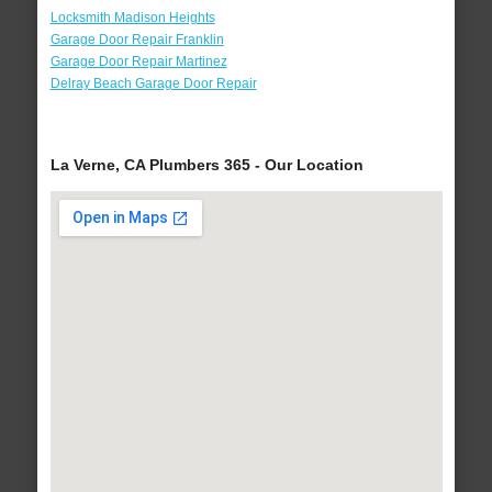
Locksmith Madison Heights
Garage Door Repair Franklin
Garage Door Repair Martinez
Delray Beach Garage Door Repair
La Verne, CA Plumbers 365 - Our Location