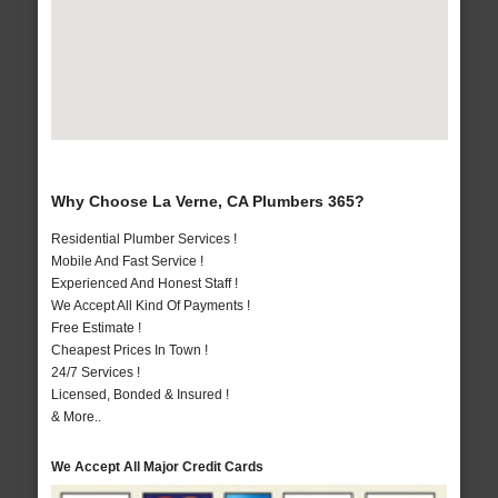
Why Choose La Verne, CA Plumbers 365?
Residential Plumber Services !
Mobile And Fast Service !
Experienced And Honest Staff !
We Accept All Kind Of Payments !
Free Estimate !
Cheapest Prices In Town !
24/7 Services !
Licensed, Bonded & Insured !
& More..
We Accept All Major Credit Cards