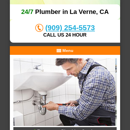
24/7
Plumber in La Verne, CA
(909) 254-5573
CALL US 24 HOUR
Menu