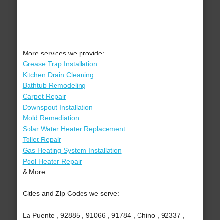
More services we provide:
Grease Trap Installation
Kitchen Drain Cleaning
Bathtub Remodeling
Carpet Repair
Downspout Installation
Mold Remediation
Solar Water Heater Replacement
Toilet Repair
Gas Heating System Installation
Pool Heater Repair
& More..
Cities and Zip Codes we serve:
La Puente , 92885 , 91066 , 91784 , Chino , 92337 ,