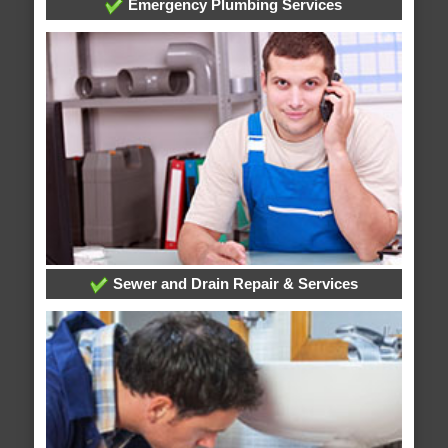
Emergency Plumbing Services
Sewer and Drain Repair & Services