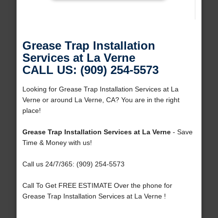
Grease Trap Installation
Services at La Verne
CALL US: (909) 254-5573
Looking for Grease Trap Installation Services at La
Verne or around La Verne, CA? You are in the right
place!
Grease Trap Installation Services at La Verne
- Save
Time & Money with us!
Call us 24/7/365: (909) 254-5573
Call To Get FREE ESTIMATE Over the phone for
Grease Trap Installation Services at La Verne !