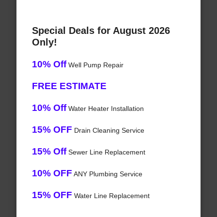
Special Deals for August 2026
Only!
10% Off
Well Pump Repair
FREE ESTIMATE
10% Off
Water Heater Installation
15% OFF
Drain Cleaning Service
15% Off
Sewer Line Replacement
10% OFF
ANY Plumbing Service
15% OFF
Water Line Replacement