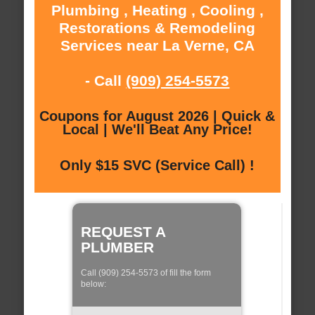
Plumbing , Heating , Cooling ,
Restorations & Remodeling
Services near La Verne, CA
- Call
(909) 254-5573
Coupons for August 2026 | Quick &
Local | We'll Beat Any Price!
Only $15 SVC (Service Call) !
REQUEST A
PLUMBER
Call (909) 254-5573 of fill the form
below: