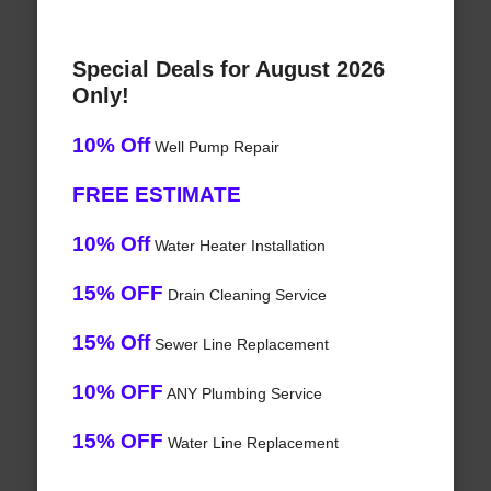
Special Deals for August 2026
Only!
10% Off
Well Pump Repair
FREE ESTIMATE
10% Off
Water Heater Installation
15% OFF
Drain Cleaning Service
15% Off
Sewer Line Replacement
10% OFF
ANY Plumbing Service
15% OFF
Water Line Replacement