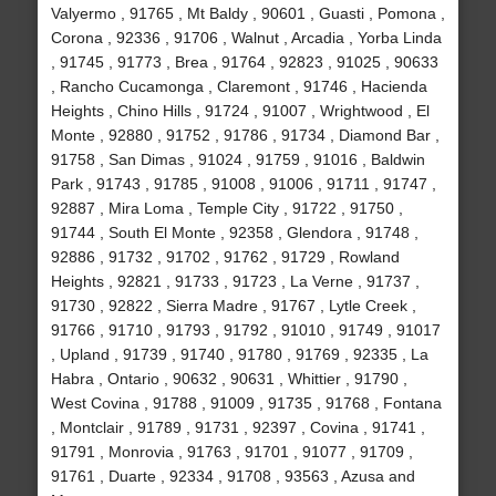
Valyermo , 91765 , Mt Baldy , 90601 , Guasti , Pomona ,
Corona , 92336 , 91706 , Walnut , Arcadia , Yorba Linda
, 91745 , 91773 , Brea , 91764 , 92823 , 91025 , 90633
, Rancho Cucamonga , Claremont , 91746 , Hacienda
Heights , Chino Hills , 91724 , 91007 , Wrightwood , El
Monte , 92880 , 91752 , 91786 , 91734 , Diamond Bar ,
91758 , San Dimas , 91024 , 91759 , 91016 , Baldwin
Park , 91743 , 91785 , 91008 , 91006 , 91711 , 91747 ,
92887 , Mira Loma , Temple City , 91722 , 91750 ,
91744 , South El Monte , 92358 , Glendora , 91748 ,
92886 , 91732 , 91702 , 91762 , 91729 , Rowland
Heights , 92821 , 91733 , 91723 , La Verne , 91737 ,
91730 , 92822 , Sierra Madre , 91767 , Lytle Creek ,
91766 , 91710 , 91793 , 91792 , 91010 , 91749 , 91017
, Upland , 91739 , 91740 , 91780 , 91769 , 92335 , La
Habra , Ontario , 90632 , 90631 , Whittier , 91790 ,
West Covina , 91788 , 91009 , 91735 , 91768 , Fontana
, Montclair , 91789 , 91731 , 92397 , Covina , 91741 ,
91791 , Monrovia , 91763 , 91701 , 91077 , 91709 ,
91761 , Duarte , 92334 , 91708 , 93563 , Azusa and