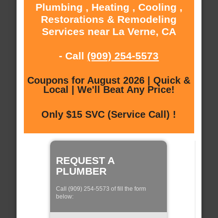
Plumbing , Heating , Cooling ,
Restorations & Remodeling
Services near La Verne, CA
- Call
(909) 254-5573
Coupons for August 2026 | Quick &
Local | We'll Beat Any Price!
Only $15 SVC (Service Call) !
REQUEST A
PLUMBER
Call (909) 254-5573 of fill the form
below: