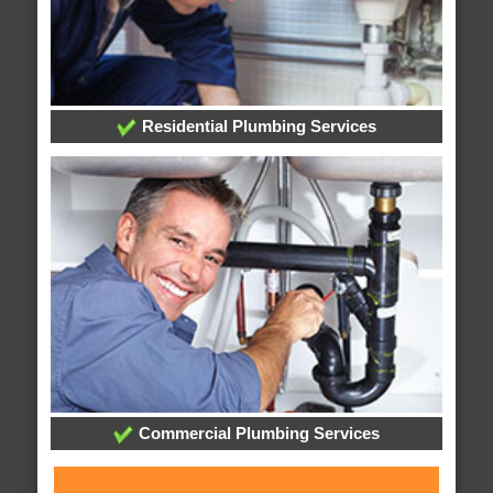
Residential Plumbing Services
Commercial Plumbing Services