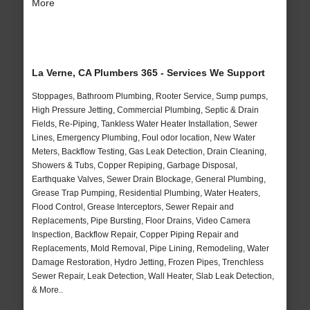
More
La Verne, CA Plumbers 365 - Services We Support
Stoppages, Bathroom Plumbing, Rooter Service, Sump pumps,
High Pressure Jetting, Commercial Plumbing, Septic & Drain
Fields, Re-Piping, Tankless Water Heater Installation, Sewer
Lines, Emergency Plumbing, Foul odor location, New Water
Meters, Backflow Testing, Gas Leak Detection, Drain Cleaning,
Showers & Tubs, Copper Repiping, Garbage Disposal,
Earthquake Valves, Sewer Drain Blockage, General Plumbing,
Grease Trap Pumping, Residential Plumbing, Water Heaters,
Flood Control, Grease Interceptors, Sewer Repair and
Replacements, Pipe Bursting, Floor Drains, Video Camera
Inspection, Backflow Repair, Copper Piping Repair and
Replacements, Mold Removal, Pipe Lining, Remodeling, Water
Damage Restoration, Hydro Jetting, Frozen Pipes, Trenchless
Sewer Repair, Leak Detection, Wall Heater, Slab Leak Detection,
& More..