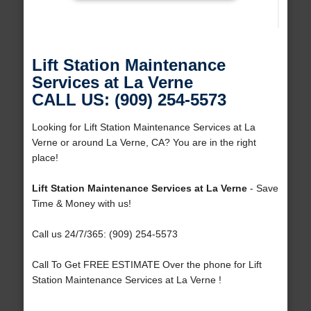
Lift Station Maintenance
Services at La Verne
CALL US: (909) 254-5573
Looking for Lift Station Maintenance Services at La
Verne or around La Verne, CA? You are in the right
place!
Lift Station Maintenance Services at La Verne
- Save
Time & Money with us!
Call us 24/7/365: (909) 254-5573
Call To Get FREE ESTIMATE Over the phone for Lift
Station Maintenance Services at La Verne !