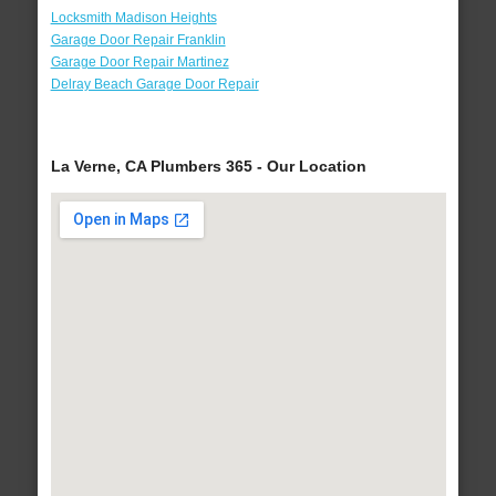
Locksmith Madison Heights
Garage Door Repair Franklin
Garage Door Repair Martinez
Delray Beach Garage Door Repair
La Verne, CA Plumbers 365 - Our Location