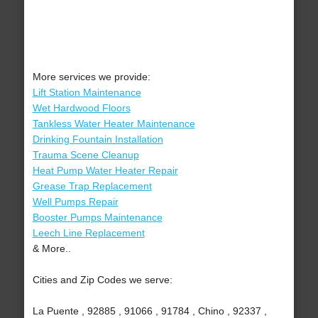
More services we provide:
Lift Station Maintenance
Wet Hardwood Floors
Tankless Water Heater Maintenance
Drinking Fountain Installation
Trauma Scene Cleanup
Heat Pump Water Heater Repair
Grease Trap Replacement
Well Pumps Repair
Booster Pumps Maintenance
Leech Line Replacement
& More..
Cities and Zip Codes we serve:
La Puente , 92885 , 91066 , 91784 , Chino , 92337 ,