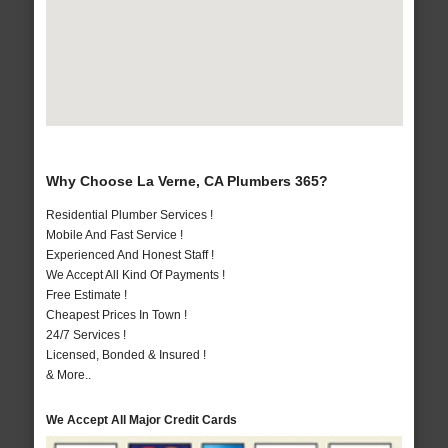
Why Choose La Verne, CA Plumbers 365?
Residential Plumber Services !
Mobile And Fast Service !
Experienced And Honest Staff !
We Accept All Kind Of Payments !
Free Estimate !
Cheapest Prices In Town !
24/7 Services !
Licensed, Bonded & Insured !
& More..
We Accept All Major Credit Cards