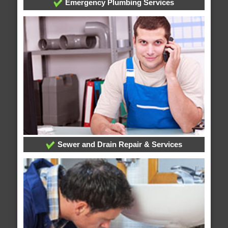
Emergency Plumbing Services
Sewer and Drain Repair & Services