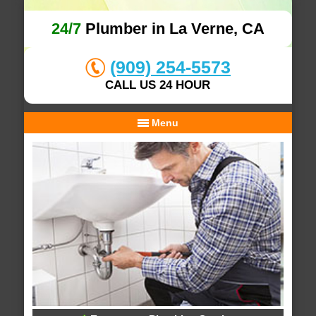
24/7
Plumber in La Verne, CA
(909) 254-5573
CALL US 24 HOUR
Menu