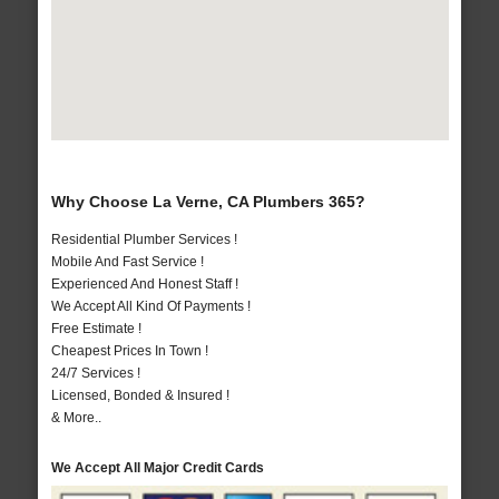
Why Choose La Verne, CA Plumbers 365?
Residential Plumber Services !
Mobile And Fast Service !
Experienced And Honest Staff !
We Accept All Kind Of Payments !
Free Estimate !
Cheapest Prices In Town !
24/7 Services !
Licensed, Bonded & Insured !
& More..
We Accept All Major Credit Cards