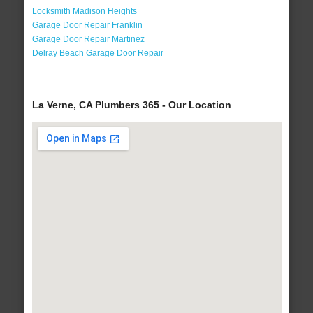
Locksmith Madison Heights
Garage Door Repair Franklin
Garage Door Repair Martinez
Delray Beach Garage Door Repair
La Verne, CA Plumbers 365 - Our Location