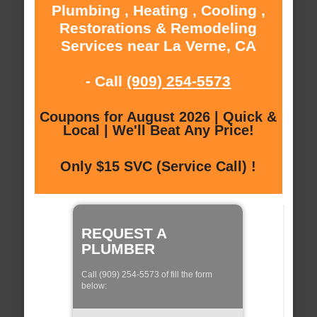
Plumbing , Heating , Cooling ,
Restorations & Remodeling
Services near La Verne, CA
- Call
(909) 254-5573
Coupons for August 2026 | Quick &
Local | We'll Beat Any Price!
Only $15 SVC (Service Call) !
REQUEST A
PLUMBER
Call (909) 254-5573 of fill the form
below: