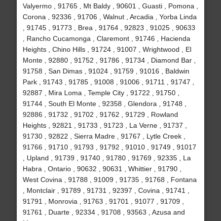
Valyermo , 91765 , Mt Baldy , 90601 , Guasti , Pomona ,
Corona , 92336 , 91706 , Walnut , Arcadia , Yorba Linda
, 91745 , 91773 , Brea , 91764 , 92823 , 91025 , 90633
, Rancho Cucamonga , Claremont , 91746 , Hacienda
Heights , Chino Hills , 91724 , 91007 , Wrightwood , El
Monte , 92880 , 91752 , 91786 , 91734 , Diamond Bar ,
91758 , San Dimas , 91024 , 91759 , 91016 , Baldwin
Park , 91743 , 91785 , 91008 , 91006 , 91711 , 91747 ,
92887 , Mira Loma , Temple City , 91722 , 91750 ,
91744 , South El Monte , 92358 , Glendora , 91748 ,
92886 , 91732 , 91702 , 91762 , 91729 , Rowland
Heights , 92821 , 91733 , 91723 , La Verne , 91737 ,
91730 , 92822 , Sierra Madre , 91767 , Lytle Creek ,
91766 , 91710 , 91793 , 91792 , 91010 , 91749 , 91017
, Upland , 91739 , 91740 , 91780 , 91769 , 92335 , La
Habra , Ontario , 90632 , 90631 , Whittier , 91790 ,
West Covina , 91788 , 91009 , 91735 , 91768 , Fontana
, Montclair , 91789 , 91731 , 92397 , Covina , 91741 ,
91791 , Monrovia , 91763 , 91701 , 91077 , 91709 ,
91761 , Duarte , 92334 , 91708 , 93563 , Azusa and