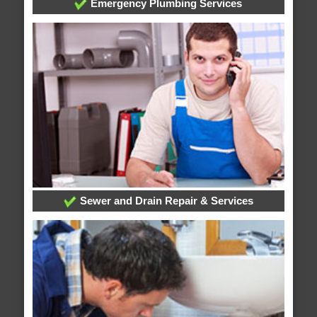
Emergency Plumbing Services
Sewer and Drain Repair & Services