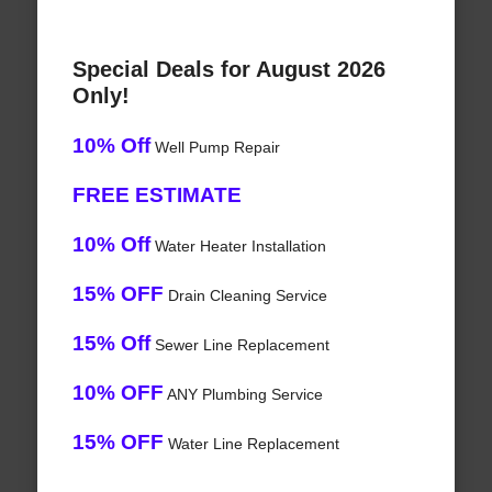
Special Deals for August 2026
Only!
10% Off
Well Pump Repair
FREE ESTIMATE
10% Off
Water Heater Installation
15% OFF
Drain Cleaning Service
15% Off
Sewer Line Replacement
10% OFF
ANY Plumbing Service
15% OFF
Water Line Replacement