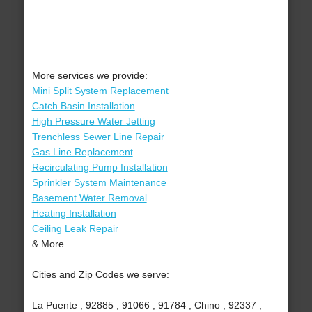
More services we provide:
Mini Split System Replacement
Catch Basin Installation
High Pressure Water Jetting
Trenchless Sewer Line Repair
Gas Line Replacement
Recirculating Pump Installation
Sprinkler System Maintenance
Basement Water Removal
Heating Installation
Ceiling Leak Repair
& More..
Cities and Zip Codes we serve:
La Puente , 92885 , 91066 , 91784 , Chino , 92337 ,