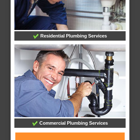
Residential Plumbing Services
Commercial Plumbing Services