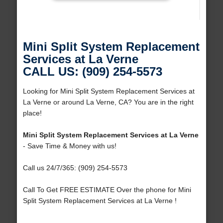
Mini Split System Replacement
Services at La Verne
CALL US: (909) 254-5573
Looking for Mini Split System Replacement Services at
La Verne or around La Verne, CA? You are in the right
place!
Mini Split System Replacement Services at La Verne
- Save Time & Money with us!
Call us 24/7/365: (909) 254-5573
Call To Get FREE ESTIMATE Over the phone for Mini
Split System Replacement Services at La Verne !