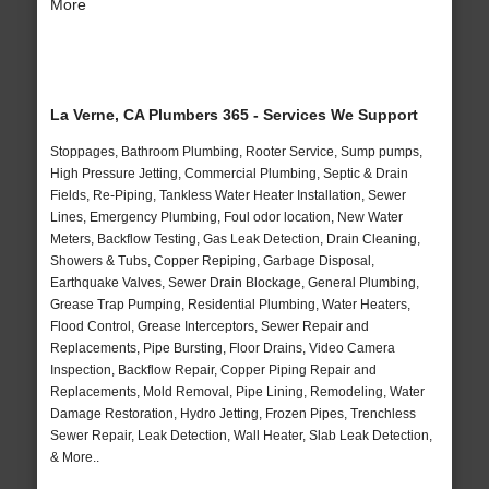
More
La Verne, CA Plumbers 365 - Services We Support
Stoppages, Bathroom Plumbing, Rooter Service, Sump pumps,
High Pressure Jetting, Commercial Plumbing, Septic & Drain
Fields, Re-Piping, Tankless Water Heater Installation, Sewer
Lines, Emergency Plumbing, Foul odor location, New Water
Meters, Backflow Testing, Gas Leak Detection, Drain Cleaning,
Showers & Tubs, Copper Repiping, Garbage Disposal,
Earthquake Valves, Sewer Drain Blockage, General Plumbing,
Grease Trap Pumping, Residential Plumbing, Water Heaters,
Flood Control, Grease Interceptors, Sewer Repair and
Replacements, Pipe Bursting, Floor Drains, Video Camera
Inspection, Backflow Repair, Copper Piping Repair and
Replacements, Mold Removal, Pipe Lining, Remodeling, Water
Damage Restoration, Hydro Jetting, Frozen Pipes, Trenchless
Sewer Repair, Leak Detection, Wall Heater, Slab Leak Detection,
& More..