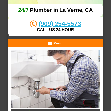
24/7
Plumber in La Verne, CA
(909) 254-5573
CALL US 24 HOUR
Menu