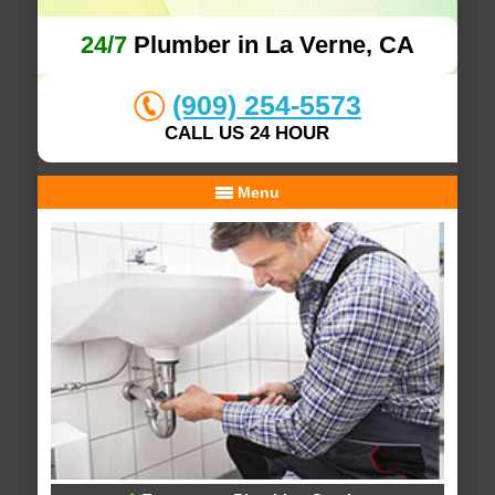
24/7
Plumber in La Verne, CA
(909) 254-5573
CALL US 24 HOUR
Menu