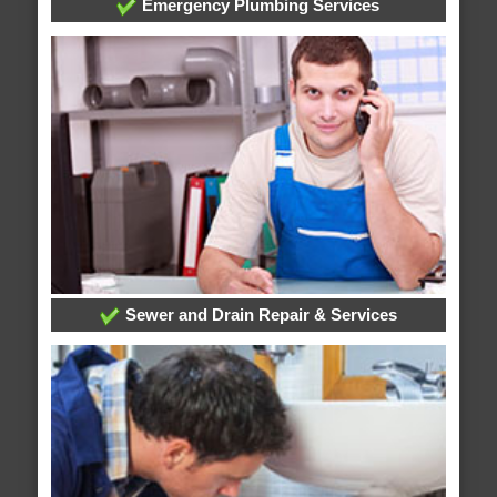
Emergency Plumbing Services
Sewer and Drain Repair & Services