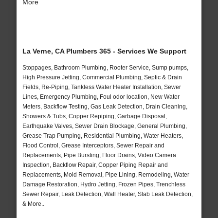
More
La Verne, CA Plumbers 365 - Services We Support
Stoppages, Bathroom Plumbing, Rooter Service, Sump pumps,
High Pressure Jetting, Commercial Plumbing, Septic & Drain
Fields, Re-Piping, Tankless Water Heater Installation, Sewer
Lines, Emergency Plumbing, Foul odor location, New Water
Meters, Backflow Testing, Gas Leak Detection, Drain Cleaning,
Showers & Tubs, Copper Repiping, Garbage Disposal,
Earthquake Valves, Sewer Drain Blockage, General Plumbing,
Grease Trap Pumping, Residential Plumbing, Water Heaters,
Flood Control, Grease Interceptors, Sewer Repair and
Replacements, Pipe Bursting, Floor Drains, Video Camera
Inspection, Backflow Repair, Copper Piping Repair and
Replacements, Mold Removal, Pipe Lining, Remodeling, Water
Damage Restoration, Hydro Jetting, Frozen Pipes, Trenchless
Sewer Repair, Leak Detection, Wall Heater, Slab Leak Detection,
& More..