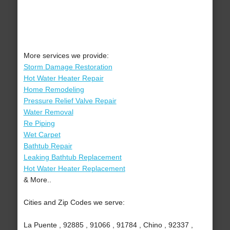
More services we provide:
Storm Damage Restoration
Hot Water Heater Repair
Home Remodeling
Pressure Relief Valve Repair
Water Removal
Re Piping
Wet Carpet
Bathtub Repair
Leaking Bathtub Replacement
Hot Water Heater Replacement
& More..
Cities and Zip Codes we serve:
La Puente , 92885 , 91066 , 91784 , Chino , 92337 ,