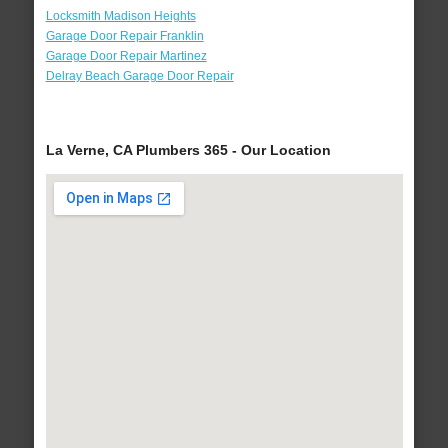
Locksmith Madison Heights
Garage Door Repair Franklin
Garage Door Repair Martinez
Delray Beach Garage Door Repair
La Verne, CA Plumbers 365 - Our Location