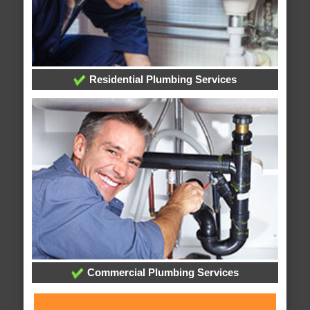
Residential Plumbing Services
Commercial Plumbing Services