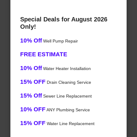
Special Deals for August 2026
Only!
10% Off
Well Pump Repair
FREE ESTIMATE
10% Off
Water Heater Installation
15% OFF
Drain Cleaning Service
15% Off
Sewer Line Replacement
10% OFF
ANY Plumbing Service
15% OFF
Water Line Replacement