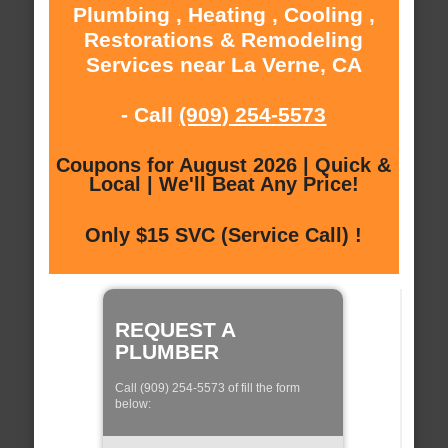
Plumbing , Heating , Cooling ,
Restorations & Remodeling
Services near La Verne, CA
- Call
(909) 254-5573
Coupons for August 2026 | Quick &
Local | We'll Beat Any Price!
Only $15 SVC (Service Call) !
REQUEST A
PLUMBER
Call (909) 254-5573 of fill the form
below: