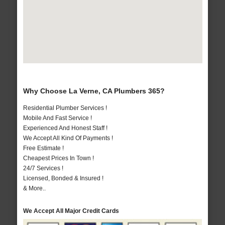
Why Choose La Verne, CA Plumbers 365?
Residential Plumber Services !
Mobile And Fast Service !
Experienced And Honest Staff !
We Accept All Kind Of Payments !
Free Estimate !
Cheapest Prices In Town !
24/7 Services !
Licensed, Bonded & Insured !
& More..
We Accept All Major Credit Cards