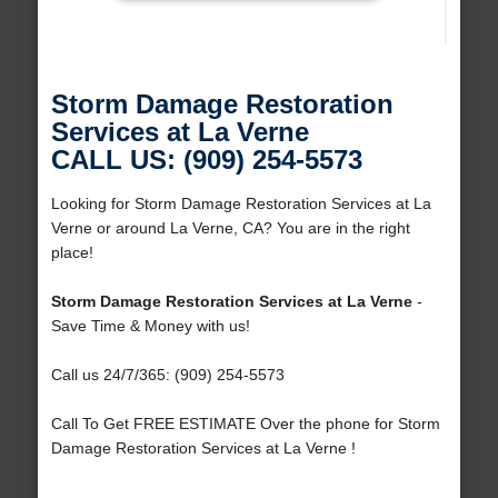
Storm Damage Restoration
Services at La Verne
CALL US: (909) 254-5573
Looking for Storm Damage Restoration Services at La
Verne or around La Verne, CA? You are in the right
place!
Storm Damage Restoration Services at La Verne
-
Save Time & Money with us!
Call us 24/7/365: (909) 254-5573
Call To Get FREE ESTIMATE Over the phone for Storm
Damage Restoration Services at La Verne !