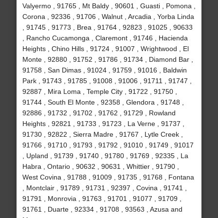
Valyermo , 91765 , Mt Baldy , 90601 , Guasti , Pomona ,
Corona , 92336 , 91706 , Walnut , Arcadia , Yorba Linda
, 91745 , 91773 , Brea , 91764 , 92823 , 91025 , 90633
, Rancho Cucamonga , Claremont , 91746 , Hacienda
Heights , Chino Hills , 91724 , 91007 , Wrightwood , El
Monte , 92880 , 91752 , 91786 , 91734 , Diamond Bar ,
91758 , San Dimas , 91024 , 91759 , 91016 , Baldwin
Park , 91743 , 91785 , 91008 , 91006 , 91711 , 91747 ,
92887 , Mira Loma , Temple City , 91722 , 91750 ,
91744 , South El Monte , 92358 , Glendora , 91748 ,
92886 , 91732 , 91702 , 91762 , 91729 , Rowland
Heights , 92821 , 91733 , 91723 , La Verne , 91737 ,
91730 , 92822 , Sierra Madre , 91767 , Lytle Creek ,
91766 , 91710 , 91793 , 91792 , 91010 , 91749 , 91017
, Upland , 91739 , 91740 , 91780 , 91769 , 92335 , La
Habra , Ontario , 90632 , 90631 , Whittier , 91790 ,
West Covina , 91788 , 91009 , 91735 , 91768 , Fontana
, Montclair , 91789 , 91731 , 92397 , Covina , 91741 ,
91791 , Monrovia , 91763 , 91701 , 91077 , 91709 ,
91761 , Duarte , 92334 , 91708 , 93563 , Azusa and