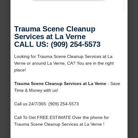
Trauma Scene Cleanup
Services at La Verne
CALL US: (909) 254-5573
Looking for Trauma Scene Cleanup Services at La
Verne or around La Verne, CA? You are in the right
place!
Trauma Scene Cleanup Services at La Verne
- Save
Time & Money with us!
Call us 24/7/365: (909) 254-5573
Call To Get FREE ESTIMATE Over the phone for
Trauma Scene Cleanup Services at La Verne !