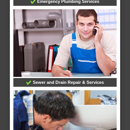
Emergency Plumbing Services
Sewer and Drain Repair & Services