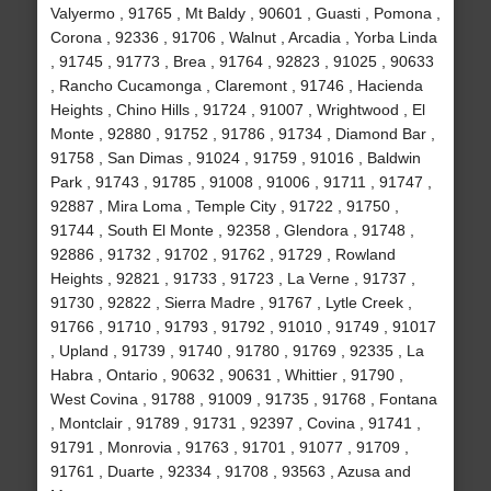
Valyermo , 91765 , Mt Baldy , 90601 , Guasti , Pomona ,
Corona , 92336 , 91706 , Walnut , Arcadia , Yorba Linda
, 91745 , 91773 , Brea , 91764 , 92823 , 91025 , 90633
, Rancho Cucamonga , Claremont , 91746 , Hacienda
Heights , Chino Hills , 91724 , 91007 , Wrightwood , El
Monte , 92880 , 91752 , 91786 , 91734 , Diamond Bar ,
91758 , San Dimas , 91024 , 91759 , 91016 , Baldwin
Park , 91743 , 91785 , 91008 , 91006 , 91711 , 91747 ,
92887 , Mira Loma , Temple City , 91722 , 91750 ,
91744 , South El Monte , 92358 , Glendora , 91748 ,
92886 , 91732 , 91702 , 91762 , 91729 , Rowland
Heights , 92821 , 91733 , 91723 , La Verne , 91737 ,
91730 , 92822 , Sierra Madre , 91767 , Lytle Creek ,
91766 , 91710 , 91793 , 91792 , 91010 , 91749 , 91017
, Upland , 91739 , 91740 , 91780 , 91769 , 92335 , La
Habra , Ontario , 90632 , 90631 , Whittier , 91790 ,
West Covina , 91788 , 91009 , 91735 , 91768 , Fontana
, Montclair , 91789 , 91731 , 92397 , Covina , 91741 ,
91791 , Monrovia , 91763 , 91701 , 91077 , 91709 ,
91761 , Duarte , 92334 , 91708 , 93563 , Azusa and