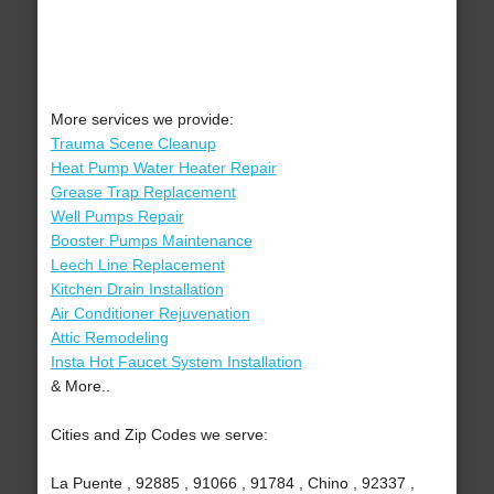
More services we provide:
Trauma Scene Cleanup
Heat Pump Water Heater Repair
Grease Trap Replacement
Well Pumps Repair
Booster Pumps Maintenance
Leech Line Replacement
Kitchen Drain Installation
Air Conditioner Rejuvenation
Attic Remodeling
Insta Hot Faucet System Installation
& More..
Cities and Zip Codes we serve:
La Puente , 92885 , 91066 , 91784 , Chino , 92337 ,