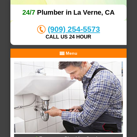
24/7
Plumber in La Verne, CA
(909) 254-5573
CALL US 24 HOUR
Menu