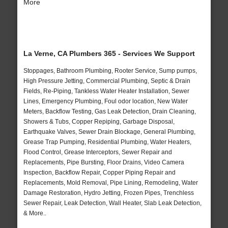
More
La Verne, CA Plumbers 365 - Services We Support
Stoppages, Bathroom Plumbing, Rooter Service, Sump pumps,
High Pressure Jetting, Commercial Plumbing, Septic & Drain
Fields, Re-Piping, Tankless Water Heater Installation, Sewer
Lines, Emergency Plumbing, Foul odor location, New Water
Meters, Backflow Testing, Gas Leak Detection, Drain Cleaning,
Showers & Tubs, Copper Repiping, Garbage Disposal,
Earthquake Valves, Sewer Drain Blockage, General Plumbing,
Grease Trap Pumping, Residential Plumbing, Water Heaters,
Flood Control, Grease Interceptors, Sewer Repair and
Replacements, Pipe Bursting, Floor Drains, Video Camera
Inspection, Backflow Repair, Copper Piping Repair and
Replacements, Mold Removal, Pipe Lining, Remodeling, Water
Damage Restoration, Hydro Jetting, Frozen Pipes, Trenchless
Sewer Repair, Leak Detection, Wall Heater, Slab Leak Detection,
& More..