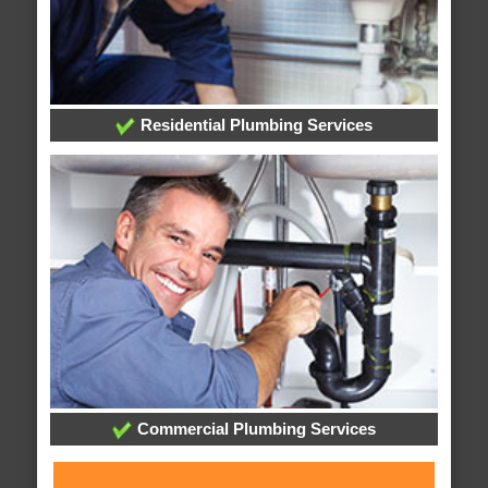
Residential Plumbing Services
Commercial Plumbing Services