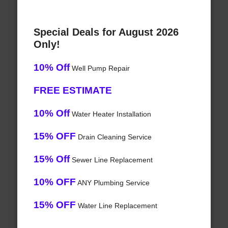
Special Deals for August 2026
Only!
10% Off
Well Pump Repair
FREE ESTIMATE
10% Off
Water Heater Installation
15% OFF
Drain Cleaning Service
15% Off
Sewer Line Replacement
10% OFF
ANY Plumbing Service
15% OFF
Water Line Replacement