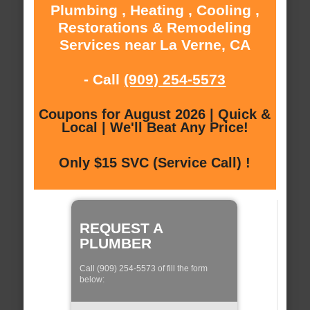
Plumbing , Heating , Cooling ,
Restorations & Remodeling
Services near La Verne, CA
- Call
(909) 254-5573
Coupons for August 2026 | Quick &
Local | We'll Beat Any Price!
Only $15 SVC (Service Call) !
REQUEST A
PLUMBER
Call (909) 254-5573 of fill the form
below: