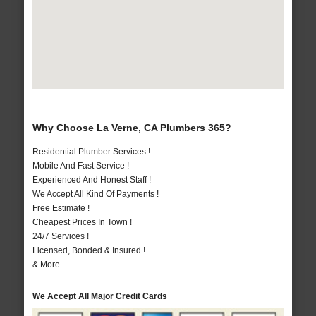
Why Choose La Verne, CA Plumbers 365?
Residential Plumber Services !
Mobile And Fast Service !
Experienced And Honest Staff !
We Accept All Kind Of Payments !
Free Estimate !
Cheapest Prices In Town !
24/7 Services !
Licensed, Bonded & Insured !
& More..
We Accept All Major Credit Cards