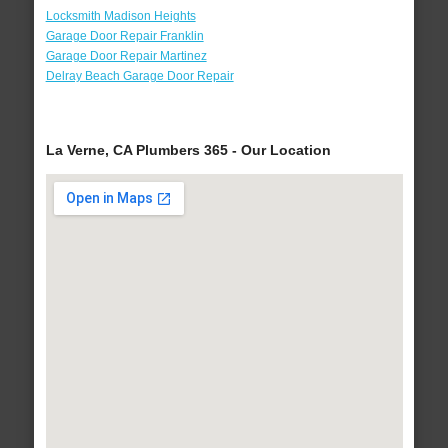
Locksmith Madison Heights
Garage Door Repair Franklin
Garage Door Repair Martinez
Delray Beach Garage Door Repair
La Verne, CA Plumbers 365 - Our Location