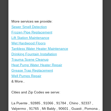
More services we provide:
Sewer Smell Detection
Frozen Pipe Replacement
Lift Station Maintenance
Wet Hardwood Floors
Tankless Water Heater Maintenance
Drinking Fountain Installation
Trauma Scene Cleanup
Heat Pump Water Heater Repair
Grease Trap Replacement
Well Pumps Repair
& More..
Cities and Zip Codes we serve:
La Puente , 92885 , 91066 , 91784 , Chino , 92337 ,
Valyermo , 91765 , Mt Baldy , 90601 , Guasti , Pomona ,