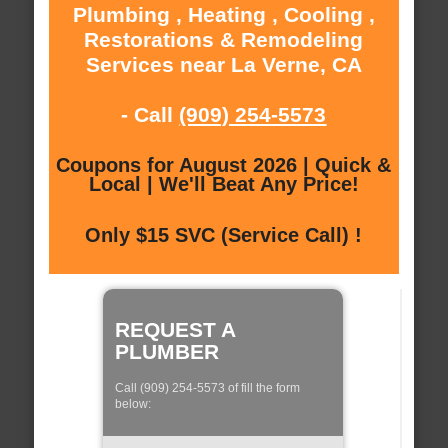
Plumbing , Heating , Cooling ,
Restorations & Remodeling
Services near La Verne, CA
- Call
(909) 254-5573
Coupons for August 2026 | Quick &
Local | We'll Beat Any Price!
Only $15 SVC (Service Call) !
REQUEST A
PLUMBER
Call (909) 254-5573 of fill the form
below: