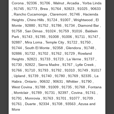
Corona , 92336 , 91706 , Walnut , Arcadia , Yorba Linda
, 91745 , 91773 , Brea , 91764 , 92823 , 91025 , 90633
, Rancho Cucamonga , Claremont , 91746 , Hacienda
Heights , Chino Hills , 91724 , 91007 , Wrightwood , El
Monte , 92880 , 91752 , 91786 , 91734 , Diamond Bar ,
91758 , San Dimas , 91024 , 91759 , 91016 , Baldwin
Park , 91743 , 91785 , 91008 , 91006 , 91711 , 91747 ,
92887 , Mira Loma , Temple City , 91722 , 91750 ,
91744 , South El Monte , 92358 , Glendora , 91748 ,
92886 , 91732 , 91702 , 91762 , 91729 , Rowland
Heights , 92821 , 91733 , 91723 , La Verne , 91737 ,
91730 , 92822 , Sierra Madre , 91767 , Lytle Creek ,
91766 , 91710 , 91793 , 91792 , 91010 , 91749 , 91017
, Upland , 91739 , 91740 , 91780 , 91769 , 92335 , La
Habra , Ontario , 90632 , 90631 , Whittier , 91790 ,
West Covina , 91788 , 91009 , 91735 , 91768 , Fontana
, Montclair , 91789 , 91731 , 92397 , Covina , 91741 ,
91791 , Monrovia , 91763 , 91701 , 91077 , 91709 ,
91761 , Duarte , 92334 , 91708 , 93563 , Azusa and
More