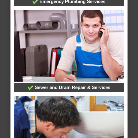
Emergency Plumbing Services
Sewer and Drain Repair & Services