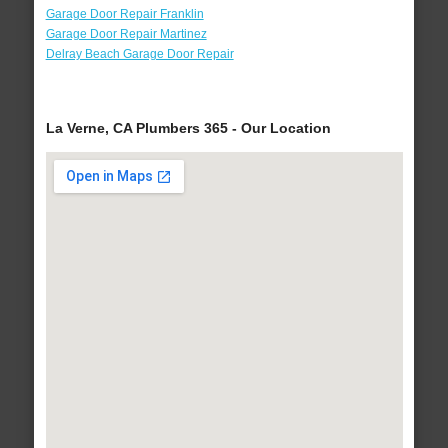
Garage Door Repair Franklin
Garage Door Repair Martinez
Delray Beach Garage Door Repair
La Verne, CA Plumbers 365 - Our Location