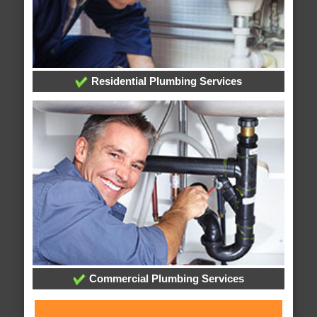
Residential Plumbing Services
Commercial Plumbing Services