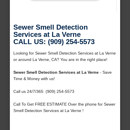
Sewer Smell Detection
Services at La Verne
CALL US: (909) 254-5573
Looking for Sewer Smell Detection Services at La Verne
or around La Verne, CA? You are in the right place!
Sewer Smell Detection Services at La Verne
- Save
Time & Money with us!
Call us 24/7/365: (909) 254-5573
Call To Get FREE ESTIMATE Over the phone for Sewer
Smell Detection Services at La Verne !