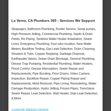
La Verne, CA Plumbers 365 - Services We Support
Stoppages, Bathroom Plumbing, Rooter Service, Sump pumps,
High Pressure Jetting, Commercial Plumbing, Septic & Drain
Fields, Re-Piping, Tankless Water Heater Installation, Sewer
Lines, Emergency Plumbing, Foul odor location, New Water
Meters, Backflow Testing, Gas Leak Detection, Drain Cleaning,
Showers & Tubs, Copper Repiping, Garbage Disposal,
Earthquake Valves, Sewer Drain Blockage, General Plumbing,
Grease Trap Pumping, Residential Plumbing, Water Heaters,
Flood Control, Grease Interceptors, Sewer Repair and
Replacements, Pipe Bursting, Floor Drains, Video Camera
Inspection, Backflow Repair, Copper Piping Repair and
Replacements, Mold Removal, Pipe Lining, Remodeling, Water
Damage Restoration, Hydro Jetting, Frozen Pipes, Trenchless
Sewer Repair, Leak Detection, Wall Heater, Slab Leak Detection,
& More..
Locksmith Madison Heights