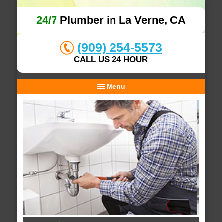
24/7
Plumber in La Verne, CA
(909) 254-5573
CALL US 24 HOUR
Menu