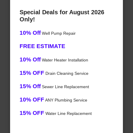
Special Deals for August 2026
Only!
10% Off
Well Pump Repair
FREE ESTIMATE
10% Off
Water Heater Installation
15% OFF
Drain Cleaning Service
15% Off
Sewer Line Replacement
10% OFF
ANY Plumbing Service
15% OFF
Water Line Replacement