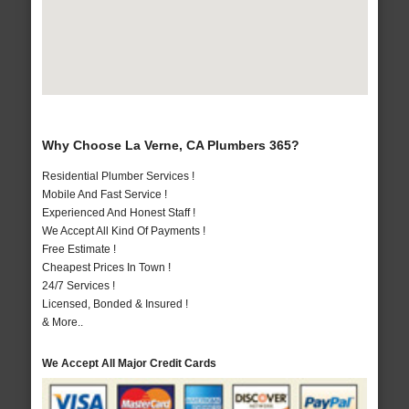
Why Choose La Verne, CA Plumbers 365?
Residential Plumber Services !
Mobile And Fast Service !
Experienced And Honest Staff !
We Accept All Kind Of Payments !
Free Estimate !
Cheapest Prices In Town !
24/7 Services !
Licensed, Bonded & Insured !
& More..
We Accept All Major Credit Cards