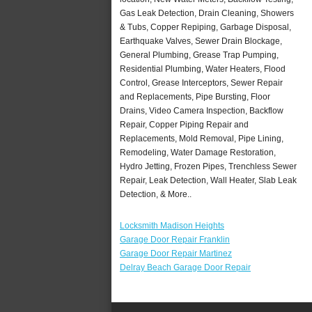
Gas Leak Detection, Drain Cleaning, Showers
& Tubs, Copper Repiping, Garbage Disposal,
Earthquake Valves, Sewer Drain Blockage,
General Plumbing, Grease Trap Pumping,
Residential Plumbing, Water Heaters, Flood
Control, Grease Interceptors, Sewer Repair
and Replacements, Pipe Bursting, Floor
Drains, Video Camera Inspection, Backflow
Repair, Copper Piping Repair and
Replacements, Mold Removal, Pipe Lining,
Remodeling, Water Damage Restoration,
Hydro Jetting, Frozen Pipes, Trenchless Sewer
Repair, Leak Detection, Wall Heater, Slab Leak
Detection, & More..
Locksmith Madison Heights
Garage Door Repair Franklin
Garage Door Repair Martinez
Delray Beach Garage Door Repair