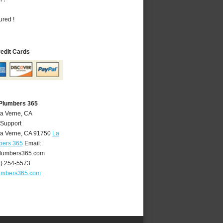
ured !
redit Cards
 Plumbers 365
La Verne, CA
 Support
a Verne
,
CA
91750
La
bers 365
Email:
lumbers365.com
9) 254-5573
umbers365.com