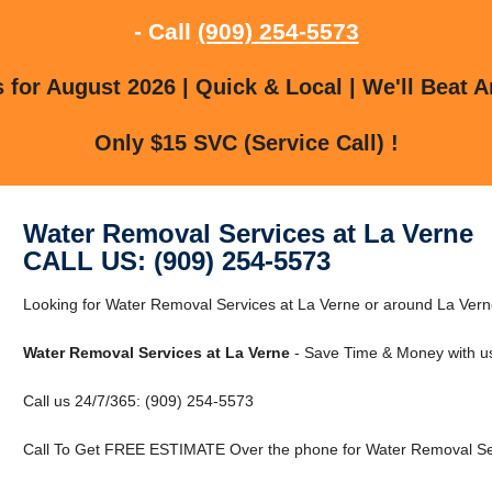
- Call
(909) 254-5573
for August 2026 | Quick & Local | We'll Beat A
Only $15 SVC (Service Call) !
Water Removal Services at La Verne
CALL US: (909) 254-5573
Looking for Water Removal Services at La Verne or around La Verne
Water Removal Services at La Verne
- Save Time & Money with u
Call us 24/7/365: (909) 254-5573
Call To Get FREE ESTIMATE Over the phone for Water Removal Ser