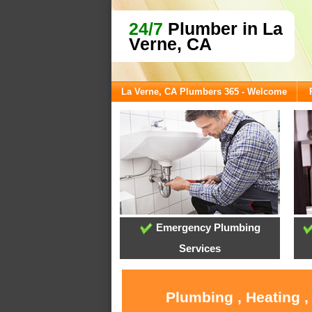
24/7
Plumber in La
Verne, CA
La Verne, CA Plumbers 365 - Welcome
Emergency Plumbing
Services
Plumbing , Heating ,