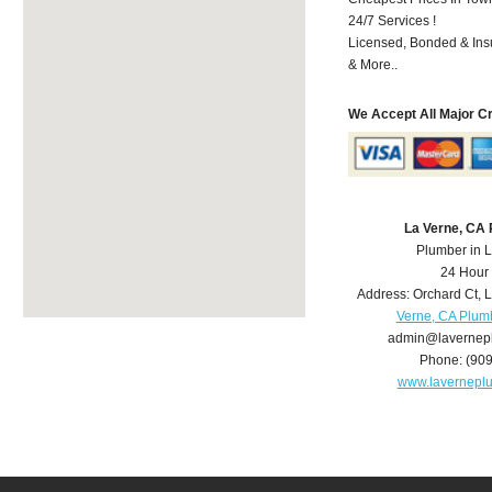
24/7 Services !
Licensed, Bonded & Ins
& More..
We Accept All Major C
La Verne, CA
Plumber in 
24 Hour
Address:
Orchard Ct
,
L
Verne, CA Plum
admin@lavernep
Phone:
(90
www.lavernepl