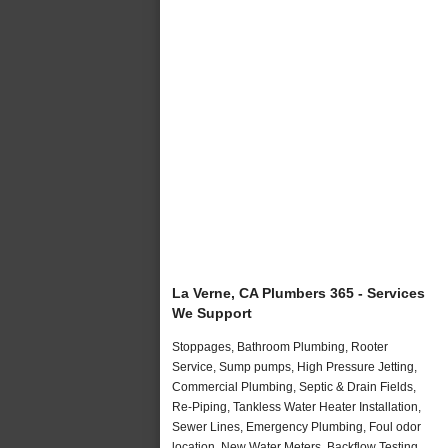
La Verne, CA Plumbers 365 - Services
We Support
Stoppages, Bathroom Plumbing, Rooter
Service, Sump pumps, High Pressure Jetting,
Commercial Plumbing, Septic & Drain Fields,
Re-Piping, Tankless Water Heater Installation,
Sewer Lines, Emergency Plumbing, Foul odor
location, New Water Meters, Backflow Testing,