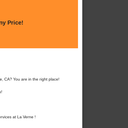
ny Price!
, CA? You are in the right place!
s!
vices at La Verne !