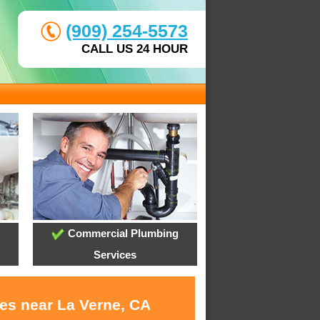
(909) 254-5573
CALL US 24 HOUR
Commercial Plumbing
Services
ces near La Verne, CA