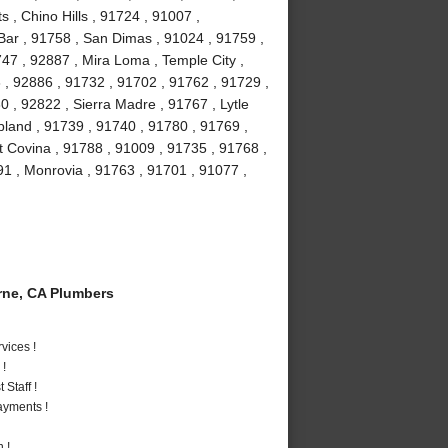
, Chino Hills , 91724 , 91007 ,
Bar , 91758 , San Dimas , 91024 , 91759 ,
47 , 92887 , Mira Loma , Temple City ,
 , 92886 , 91732 , 91702 , 91762 , 91729 ,
 , 92822 , Sierra Madre , 91767 , Lytle
pland , 91739 , 91740 , 91780 , 91769 ,
t Covina , 91788 , 91009 , 91735 , 91768 ,
91 , Monrovia , 91763 , 91701 , 91077 ,
ne, CA Plumbers
vices !
 !
Staff !
ayments !
 !