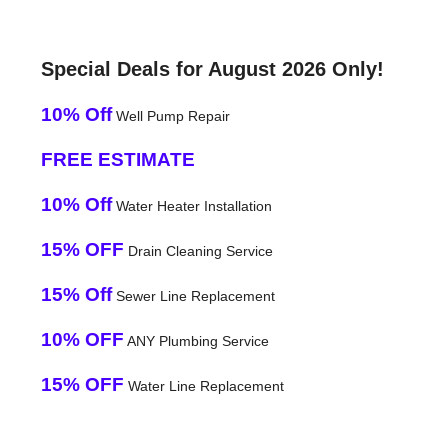
Special Deals for August 2026 Only!
10% Off
Well Pump Repair
FREE ESTIMATE
10% Off
Water Heater Installation
15% OFF
Drain Cleaning Service
15% Off
Sewer Line Replacement
10% OFF
ANY Plumbing Service
15% OFF
Water Line Replacement