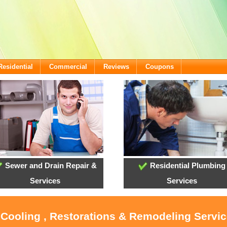
Residential
Commercial
Reviews
Coupons
Sewer and Drain Repair &
Residential Plumbing
Services
Services
 Cooling , Restorations & Remodeling Servi