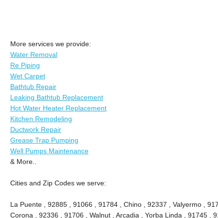
More services we provide:
Water Removal
Re Piping
Wet Carpet
Bathtub Repair
Leaking Bathtub Replacement
Hot Water Heater Replacement
Kitchen Remodeling
Ductwork Repair
Grease Trap Pumping
Well Pumps Maintenance
& More..
Cities and Zip Codes we serve:
La Puente , 92885 , 91066 , 91784 , Chino , 92337 , Valyermo , 917
Corona , 92336 , 91706 , Walnut , Arcadia , Yorba Linda , 91745 , 9