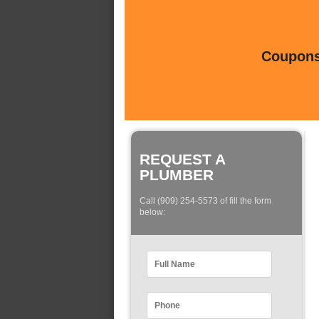
Coupons 
REQUEST A
PLUMBER
Call (909) 254-5573 of fill the form
below: