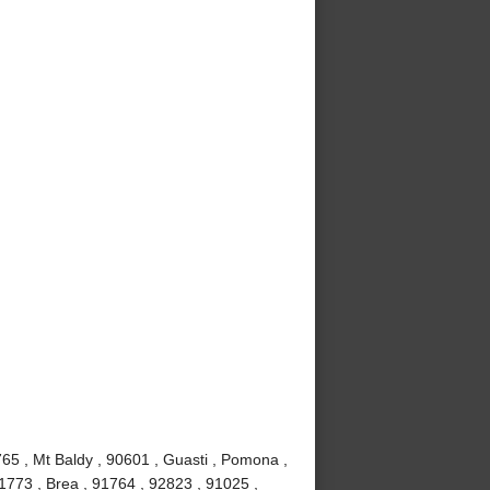
65 , Mt Baldy , 90601 , Guasti , Pomona ,
1773 , Brea , 91764 , 92823 , 91025 ,