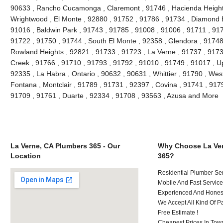
90633 , Rancho Cucamonga , Claremont , 91746 , Hacienda Heights 
Wrightwood , El Monte , 92880 , 91752 , 91786 , 91734 , Diamond 
91016 , Baldwin Park , 91743 , 91785 , 91008 , 91006 , 91711 , 917
91722 , 91750 , 91744 , South El Monte , 92358 , Glendora , 91748
Rowland Heights , 92821 , 91733 , 91723 , La Verne , 91737 , 91730
Creek , 91766 , 91710 , 91793 , 91792 , 91010 , 91749 , 91017 , U
92335 , La Habra , Ontario , 90632 , 90631 , Whittier , 91790 , Wes
Fontana , Montclair , 91789 , 91731 , 92397 , Covina , 91741 , 917
91709 , 91761 , Duarte , 92334 , 91708 , 93563 , Azusa and More
La Verne, CA Plumbers 365 - Our
Why Choose La Ver
Location
365?
Residential Plumber Ser
Mobile And Fast Service
Experienced And Honest 
We Accept All Kind Of P
Free Estimate !
Cheapest Prices In Town